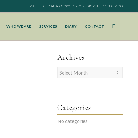
MARTEDI' – SABATO: 9.00 - 18.30 / GIOVEDI': 11.30 - 21.00
WHO WE ARE
SERVICES
DIARY
CONTACT
Archives
Categories
No categories