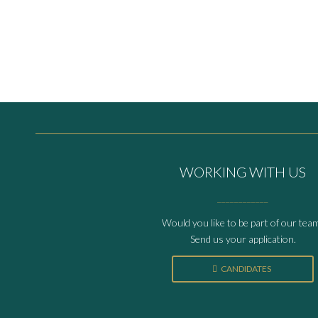
WORKING WITH US
____________
Would you like to be part of our tea
Send us your application.
CANDIDATES