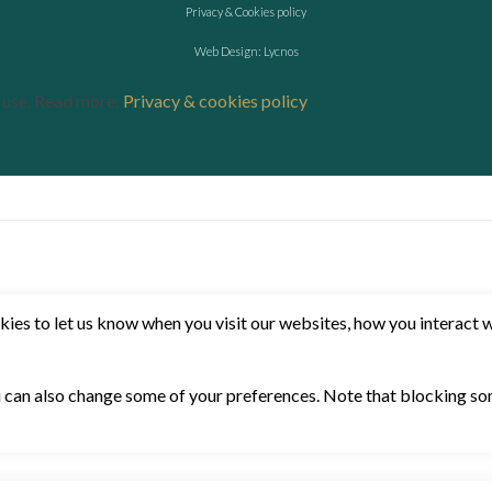
Privacy & Cookies policy
Web Design: Lycnos
r use. Read more:
Privacy & cookies policy
es to let us know when you visit our websites, how you interact wi
ou can also change some of your preferences. Note that blocking 