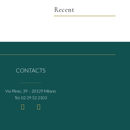
Recent
CONTACTS
____________
Via Plinio, 39 – 20129 Milano
Tel.
02 29 52 2103