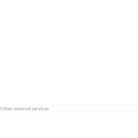
Other external services