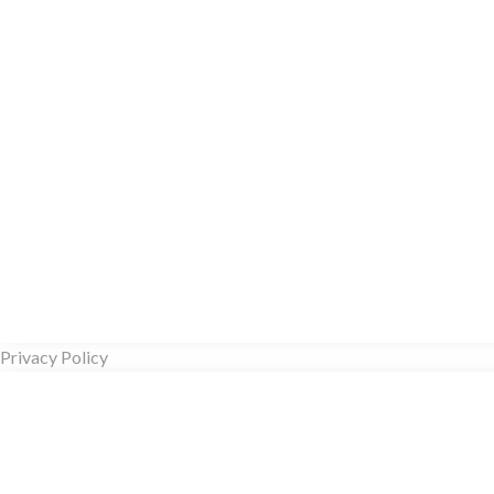
Privacy Policy