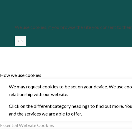
We use cookies, if you browse the site you consent to thei
OK
How we use cookies
We may request cookies to be set on your device. We use cooki
relationship with our website.
Click on the different category headings to find out more. Y
and the services we are able to offer.
Essential Website Cookies