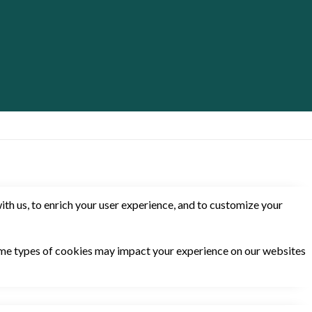
th us, to enrich your user experience, and to customize your
some types of cookies may impact your experience on our websites