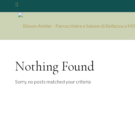
Nothing Found
Sorry, no posts matched your criteria