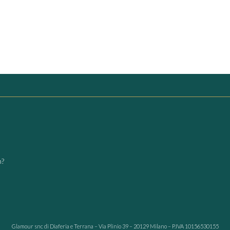
m?
Glamour snc di Diaferia e Terrana – Via Plinio 39 – 20129 Milano – P.IVA 10156530155