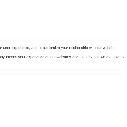
r user experience, and to customize your relationship with our website.
may impact your experience on our websites and the services we are able to