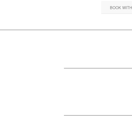
BOOK WITH