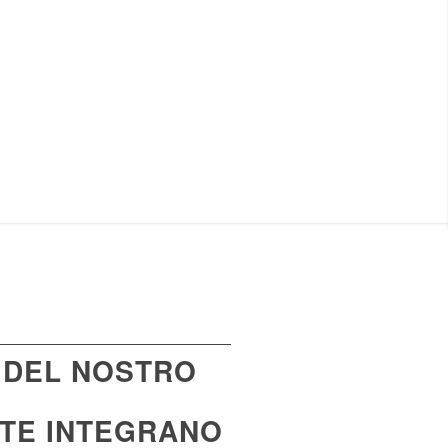
 DEL NOSTRO
NTE INTEGRANO