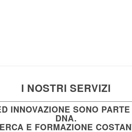
I NOSTRI SERVIZI
 ED INNOVAZIONE SONO PARTE
DNA.
CERCA E FORMAZIONE COSTA