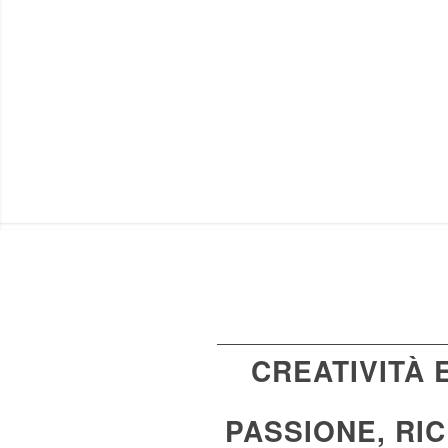
CREATIVITÀ
PASSIONE, RI