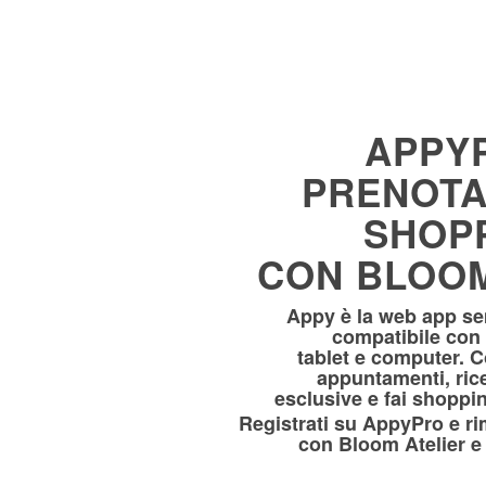
APPY
PRENOTA
SHOP
CON BLOOM
Appy è la web app sem
compatibile con
tablet e computer. 
appuntamenti, ric
esclusive e fai shoppin
Registrati su AppyPro e 
con Bloom Atelier e 