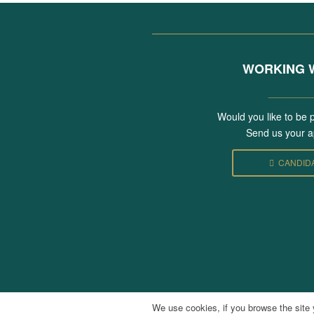
WORKING W
________
Would you like to be 
Send us your ap
CANDID
We use cookies, if you browse the site