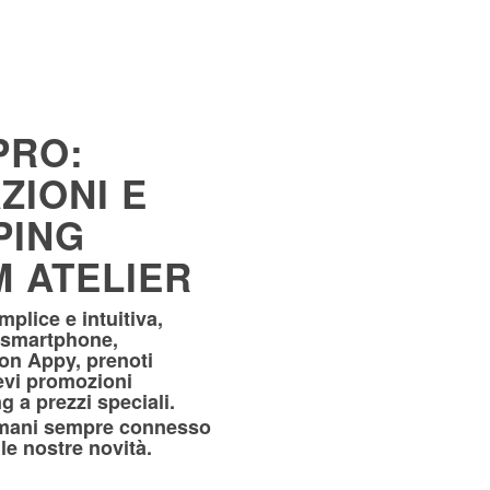
PRO:
ZIONI E
PING
 ATELIER
plice e intuitiva,
 smartphone,
Con Appy, prenoti
evi promozioni
g a prezzi speciali.
rimani sempre connesso
le nostre novità.