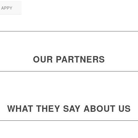
 APPY
OUR PARTNERS
WHAT THEY SAY ABOUT US