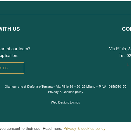
ITH US
CO
____
___
part of our team?
Via Plinio,
plication.
Tel.
02
ATES
Glamour snc di Diaferia e Terrana – Via Plinio 39 – 20129 Milano – P.IVA 10156530155
Privacy & Cookies policy
Web Design: Lycnos
 you consent to their use. Read more:
Privacy & cookies policy