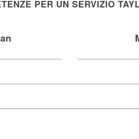
TENZE PER UN SERVIZIO TAY
an