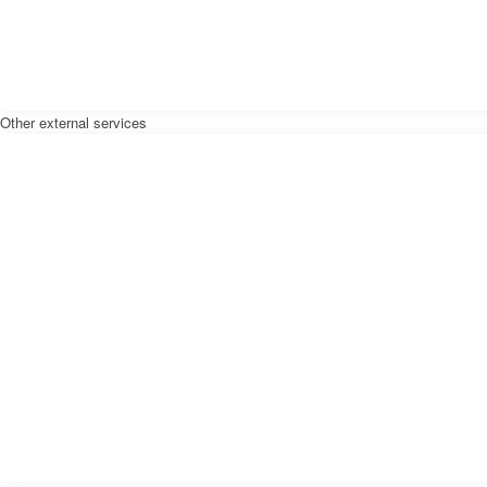
Other external services