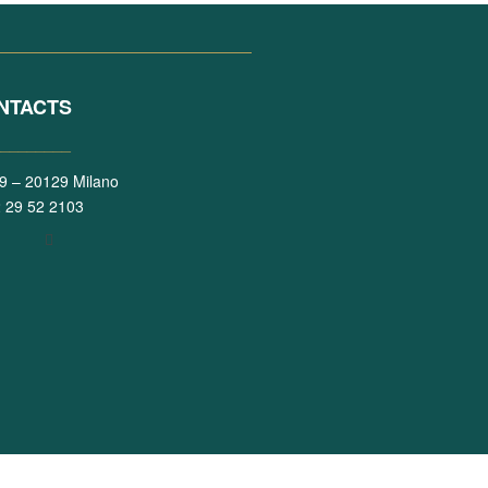
NTACTS
_________
 39 – 20129 Milano
 29 52 2103