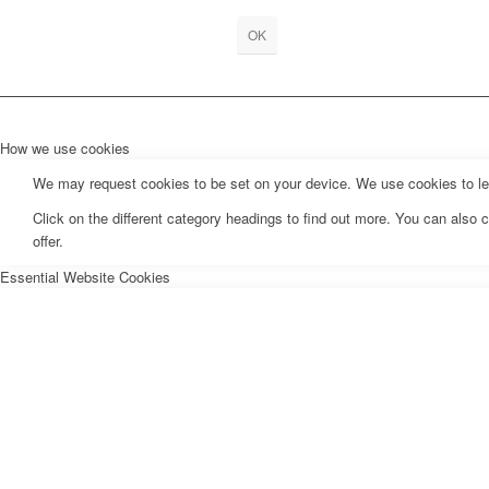
OK
How we use cookies
We may request cookies to be set on your device. We use cookies to let 
Click on the different category headings to find out more. You can als
offer.
Essential Website Cookies