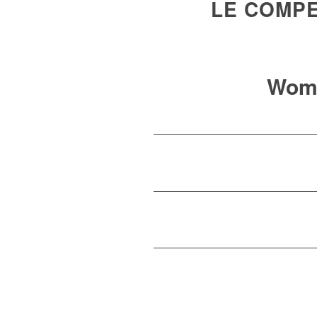
LE COMPE
Wom