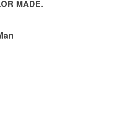
LOR MADE.
Man