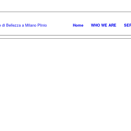
MARTEDI' – SABA
Home
WHO WE ARE
SE