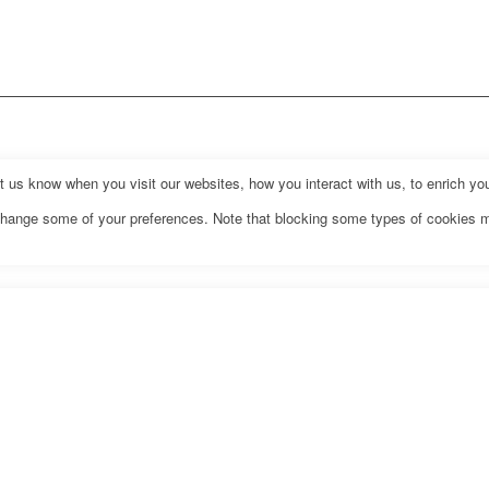
us know when you visit our websites, how you interact with us, to enrich you
o change some of your preferences. Note that blocking some types of cookies 