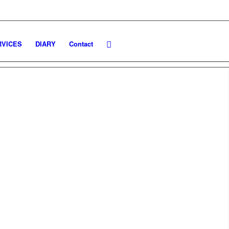
TO: 9.00 - 18.30 / GIOVEDI': 11.30 - 21.00
RVICES
DIARY
Contact