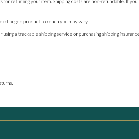
s for returning your item. Shipping costs are non-refundable. If you 
r exchanged product to reach you may vary.
 using a trackable shipping service or purchasing shipping insuranc
eturns.