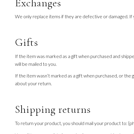
Exchanges
We only replace items if they are defective or damaged. If 
Gifts
If the item was marked as a gift when purchased and shipped d
will be mailed to you.
If the item wasn’t marked as a gift when purchased, or the gif
about your return.
Shipping returns
To return your product, you should mail your product to: {ph