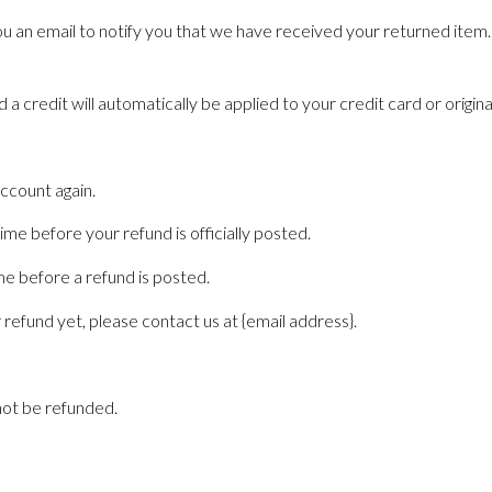
u an email to notify you that we have received your returned item. W
 a credit will automatically be applied to your credit card or origi
account again.
e before your refund is officially posted.
e before a refund is posted.
r refund yet, please contact us at {email address}.
not be refunded.