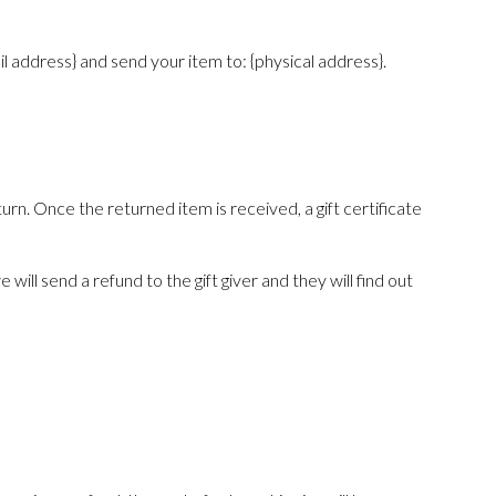
l address} and send your item to: {physical address}.
urn. Once the returned item is received, a gift certificate
will send a refund to the gift giver and they will find out