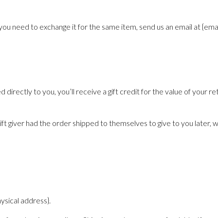
you need to exchange it for the same item, send us an email at {emai
irectly to you, you’ll receive a gift credit for the value of your ret
t giver had the order shipped to themselves to give to you later, we 
ysical address}.