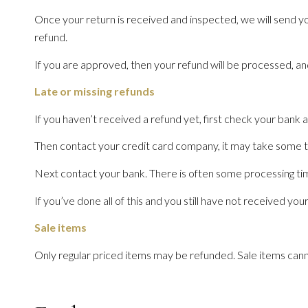
Once your return is received and inspected, we will send yo
refund.
If you are approved, then your refund will be processed, and
Late or missing refunds
If you haven’t received a refund yet, first check your bank 
Then contact your credit card company, it may take some tim
Next contact your bank. There is often some processing tim
If you’ve done all of this and you still have not received you
Sale items
Only regular priced items may be refunded. Sale items can