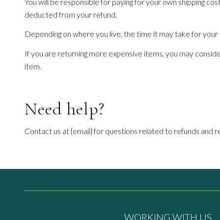
You will be responsible for paying for your own shipping cost
deducted from your refund.
Depending on where you live, the time it may take for you
If you are returning more expensive items, you may consider
item.
Need help?
Contact us at {email} for questions related to refunds and r
WORKING WITH US