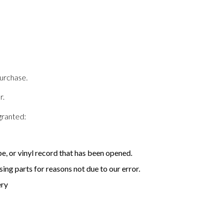
purchase.
r.
granted:
, or vinyl record that has been opened.
sing parts for reasons not due to our error.
ery