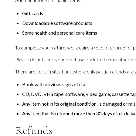
Additional non-returnable items:
Gift cards
Downloadable software products
Some health and personal care items
To complete your return, we require a receipt or proof of 
Please do not send your purchase back to the manufacture
There are certain situations where only partial refunds are 
Book with obvious signs of use
CD, DVD, VHS tape, software, video game, cassette tape
Any item not in its original condition, is damaged or mis
Any item that is returned more than 30 days after deliv
Refunds