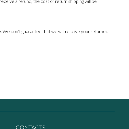
receive a refund, the cost of return shipping will be
e. We don’t guarantee that we will receive your returned
CONTACTS