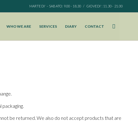
MARTEDI' – SABATO: 9.00 - 18.30 / GIOVEDI': 11.30 - 21.00
WHO WE ARE
SERVICES
DIARY
CONTACT
hange.
al packaging.
nnot be returned. We also do not accept products that are