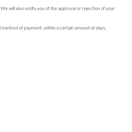
e will also notify you of the approval or rejection of your
nal method of payment, within a certain amount of days.