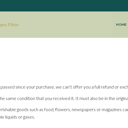
HOME
 passed since your purchase, we can’t offer you a full refund or exc
he same condition that you received it. It must also be in the origin
rishable goods such as food, flowers, newspapers or magazines ca
e liquids or gases.