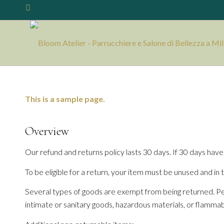
This is a sample page.
Overview
Our refund and returns policy lasts 30 days. If 30 days have
To be eligible for a return, your item must be unused and in t
Several types of goods are exempt from being returned. Pe
intimate or sanitary goods, hazardous materials, or flammabl