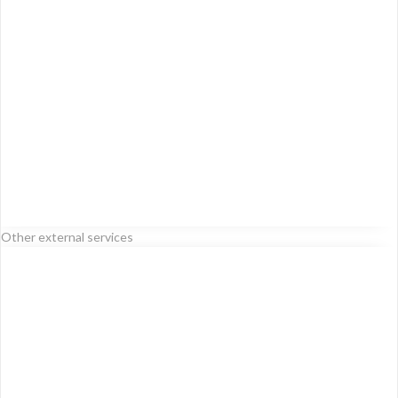
Other external services