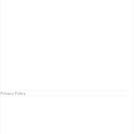
Privacy Policy