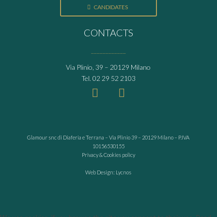
CANDIDATES
CONTACTS
____________
Via Plinio, 39 – 20129 Milano
Tel.
02 29 52 2103
Glamour snc di Diaferia e Terrana – Via Plinio 39 – 20129 Milano – P.IVA
10156530155
Privacy & Cookies policy
Web Design: Lycnos