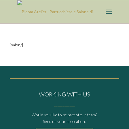
[salon/]
WORKING WITH US
____________
Would you like to be part of our team?
Send us your application.