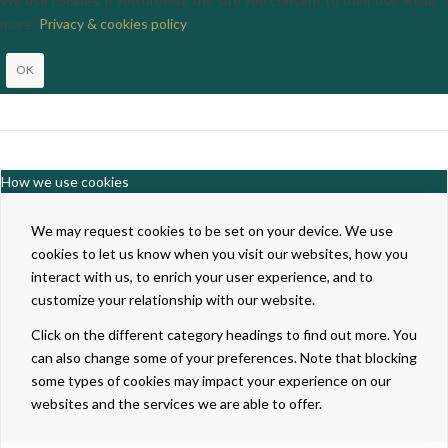
We use cookies, if you browse the site you consent to their use. Read
more:
Privacy & cookies policy
OK
How we use cookies
We may request cookies to be set on your device. We use
cookies to let us know when you visit our websites, how you
interact with us, to enrich your user experience, and to
customize your relationship with our website.
Click on the different category headings to find out more. You
can also change some of your preferences. Note that blocking
some types of cookies may impact your experience on our
websites and the services we are able to offer.