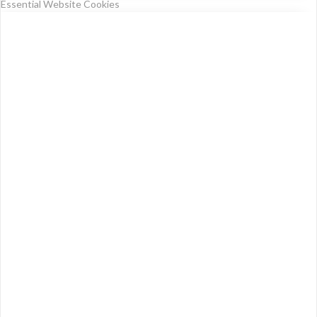
Essential Website Cookies